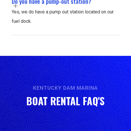
Do you have a pump-out station?
Yes, we do have a pump out station located on our
fuel dock.
KENTUCKY DAM MARINA
BOAT RENTAL FAQ'S