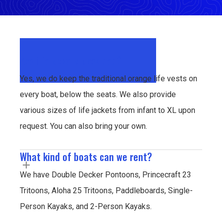
Are lifejackets provided?
Yes, we do keep the traditional orange life vests on
every boat, below the seats. We also provide
various sizes of life jackets from infant to XL upon
request. You can also bring your own.
What kind of boats can we rent?
We have Double Decker Pontoons, Princecraft 23
Tritoons, Aloha 25 Tritoons, Paddleboards, Single-
Person Kayaks, and 2-Person Kayaks.