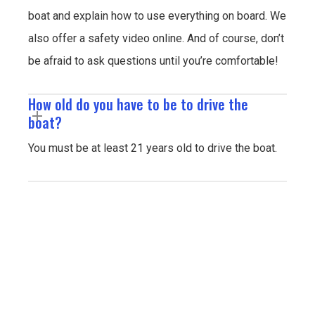
boat and explain how to use everything on board. We
also offer a safety video online. And of course, don’t
be afraid to ask questions until you’re comfortable!
How old do you have to be to drive the
boat?
You must be at least 21 years old to drive the boat.