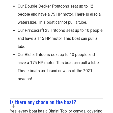
Our Double Decker Pontoons seat up to 12
people and have a 75 HP motor. There is also a
waterslide. This boat cannot pull a tube.
Our Princecraft 23 Tritoons seat up to 10 people
and have a 115 HP motor. This boat can pull a
tube.
Our Aloha Tritoons seat up to 10 people and
have a 175 HP motor. This boat can pull a tube.
These boats are brand new as of the 2021
season!
Is there any shade on the boat?
Yes, every boat has a Bimini Top, or canvas, covering