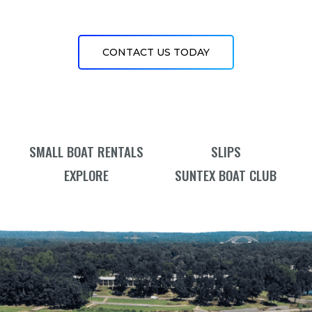
CONTACT US TODAY
SMALL BOAT RENTALS
SLIPS
EXPLORE
SUNTEX BOAT CLUB