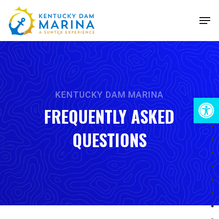
Skip
Men
to
Close
main
Menu
content
KENTUCKY DAM MARINA
Open 
FREQUENTLY ASKED
QUESTIONS