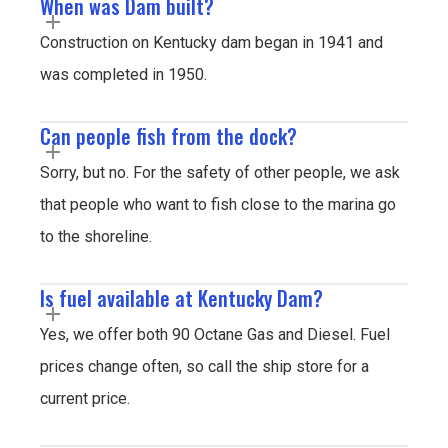
When was Dam built?
Construction on Kentucky dam began in 1941 and
was completed in 1950.
Can people fish from the dock?
Sorry, but no. For the safety of other people, we ask
that people who want to fish close to the marina go
to the shoreline.
Is fuel available at Kentucky Dam?
Yes, we offer both 90 Octane Gas and Diesel. Fuel
prices change often, so call the ship store for a
current price.