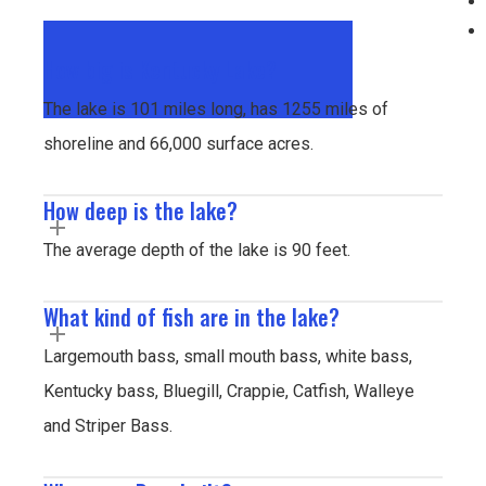
How big is Kentucky Lake?
The lake is 101 miles long, has 1255 miles of
shoreline and 66,000 surface acres.
How deep is the lake?
The average depth of the lake is 90 feet.
What kind of fish are in the lake?
Largemouth bass, small mouth bass, white bass,
Kentucky bass, Bluegill, Crappie, Catfish, Walleye
and Striper Bass.