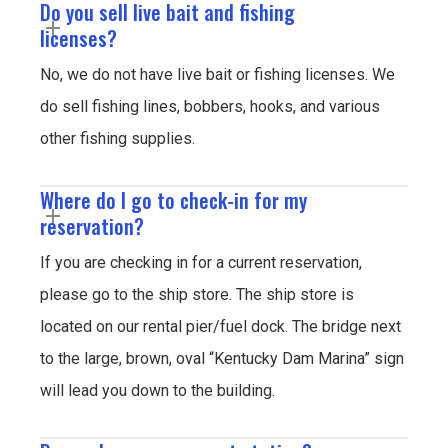
Do you sell live bait and fishing
licenses?
No, we do not have live bait or fishing licenses. We
do sell fishing lines, bobbers, hooks, and various
other fishing supplies.
Where do I go to check-in for my
reservation?
If you are checking in for a current reservation,
please go to the ship store. The ship store is
located on our rental pier/fuel dock. The bridge next
to the large, brown, oval “Kentucky Dam Marina” sign
will lead you down to the building.