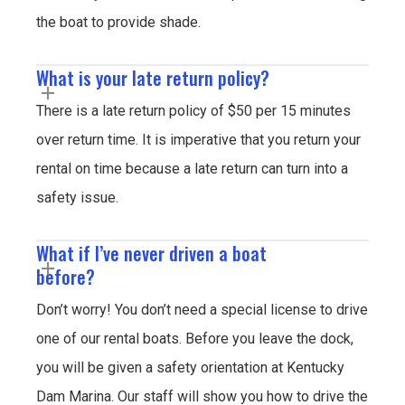
the boat to provide shade.
What is your late return policy?
There is a late return policy of $50 per 15 minutes
over return time. It is imperative that you return your
rental on time because a late return can turn into a
safety issue.
What if I’ve never driven a boat
before?
Don’t worry! You don’t need a special license to drive
one of our rental boats. Before you leave the dock,
you will be given a safety orientation at Kentucky
Dam Marina. Our staff will show you how to drive the