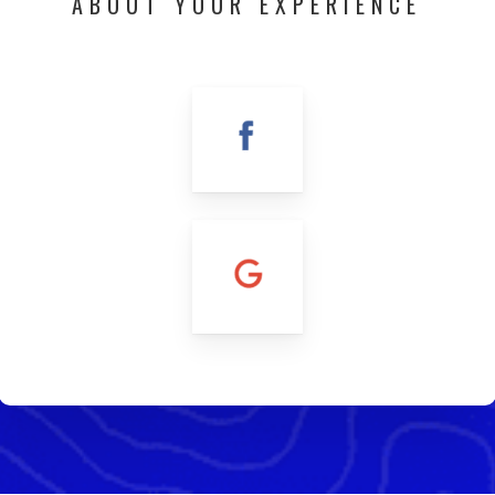
ABOUT YOUR EXPERIENCE