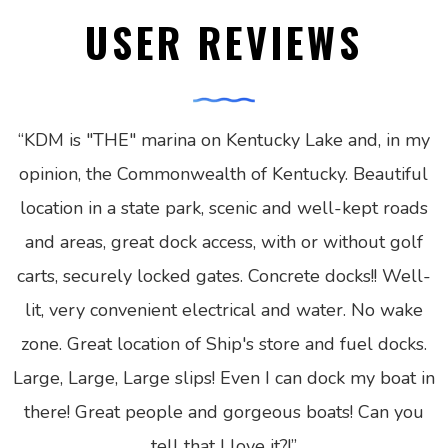
USER REVIEWS
“
KDM is "THE" marina on Kentucky Lake and, in my
opinion, the Commonwealth of Kentucky. Beautiful
location in a state park, scenic and well-kept roads
and areas, great dock access, with or without golf
carts, securely locked gates. Concrete docks!! Well-
lit, very convenient electrical and water. No wake
zone. Great location of Ship's store and fuel docks.
Large, Large, Large slips! Even I can dock my boat in
there! Great people and gorgeous boats! Can you
tell that I love it?!
”