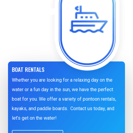
BOAT RENTALS
Whether you are looking for a relaxing day on the
water or a fun day in the sun, we have the perfect
boat for you. We offer a variety of pontoon rentals,
kayaks, and paddle boards. Contact us today, and
let’s get on the water!