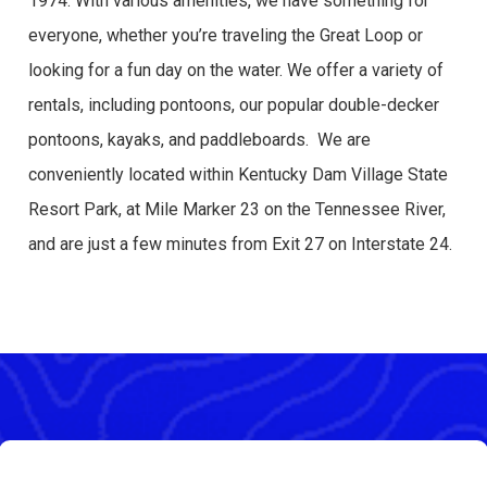
1974. With various amenities, we have something for
everyone, whether you’re traveling the Great Loop or
looking for a fun day on the water. We offer a variety of
rentals, including pontoons, our popular double-decker
pontoons, kayaks, and paddleboards. We are
conveniently located within Kentucky Dam Village State
Resort Park, at Mile Marker 23 on the Tennessee River,
and are just a few minutes from Exit 27 on Interstate 24.