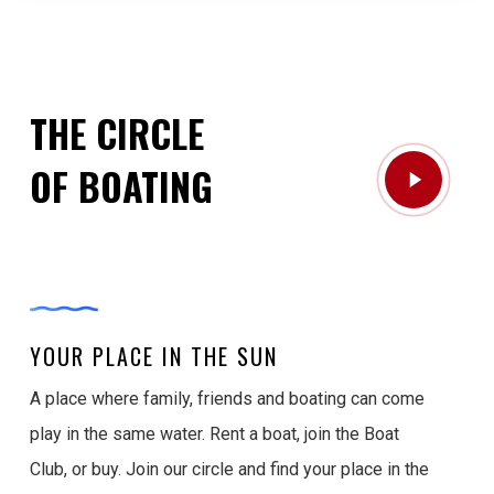
THE CIRCLE
Play
OF BOATING
Video
YOUR PLACE IN THE SUN
A place where family, friends and boating can come
play in the same water. Rent a boat, join the Boat
Club, or buy. Join our circle and find your place in the