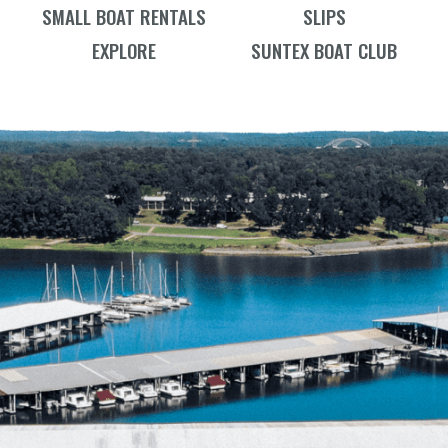
SMALL BOAT RENTALS
SLIPS
EXPLORE
SUNTEX BOAT CLUB