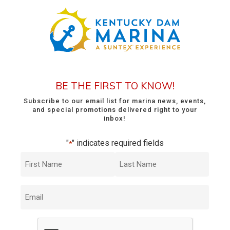
BE THE FIRST TO KNOW!
Subscribe to our email list for marina news, events,
and special promotions delivered right to your
inbox!
"
" indicates required fields
*
First
Last
Name
Name
*
*
Email
*
CAPTCHA