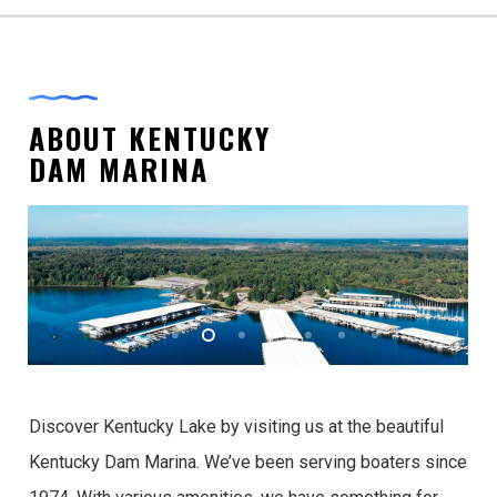
ABOUT KENTUCKY
DAM MARINA
Discover Kentucky Lake by visiting us at the beautiful
Kentucky Dam Marina. We’ve been serving boaters since