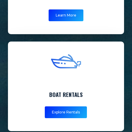
Learn More
BOAT RENTALS
Explore Rentals