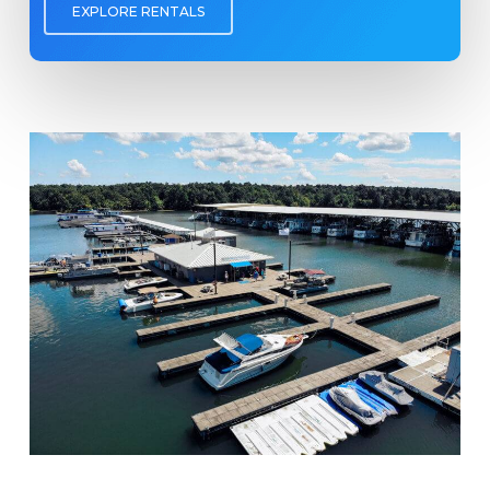
EXPLORE RENTALS