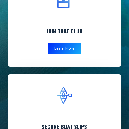
JOIN BOAT CLUB
Learn More
SECURE BOAT SLIPS