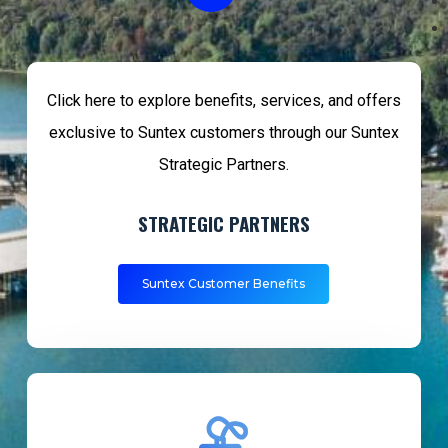
Video
Click here to explore benefits, services, and offers
exclusive to Suntex customers through our Suntex
Strategic Partners.
STRATEGIC PARTNERS
Suntex Customer Benefits