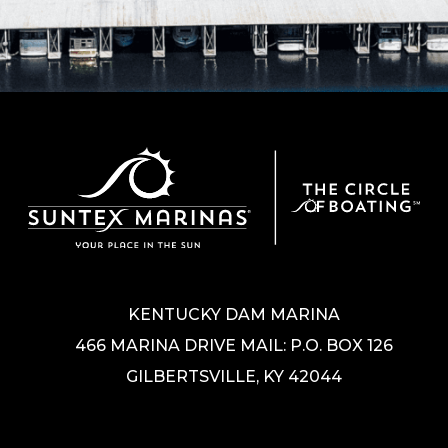
KENTUCKY DAM MARINA
466 MARINA DRIVE MAIL: P.O. BOX 126
GILBERTSVILLE, KY 42044