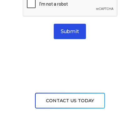
Submit
CONTACT US TODAY